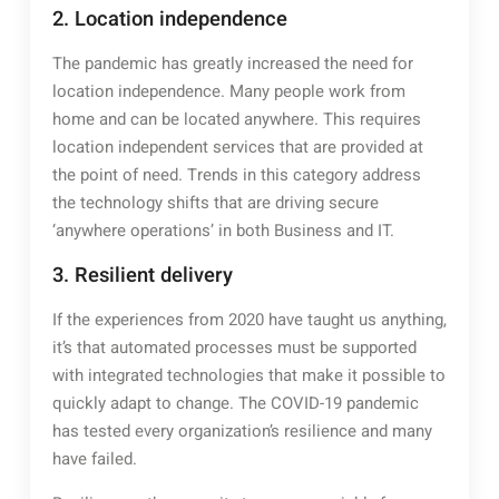
2. Location independence
The pandemic has greatly increased the need for
location independence. Many people work from
home and can be located anywhere. This requires
location independent services that are provided at
the point of need. Trends in this category address
the technology shifts that are driving secure
‘anywhere operations’ in both Business and IT.
3. Resilient delivery
If the experiences from 2020 have taught us anything,
it’s that automated processes must be supported
with integrated technologies that make it possible to
quickly adapt to change. The COVID-19 pandemic
has tested every organization’s resilience and many
have failed.