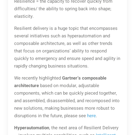
Resilience = the capacity to recover quickly from
difficulties/ the ability to spring back into shape;
elasticity.
Resilient delivery is a huge topic that encompasses
several initiatives such as hyperautomation and
composable architecture, as well as other trends
that focus on organizations’ ability to respond
quickly to emergency and ensure speed and agility in
rapidly changing business situations.
We recently highlighted
Gartner’s composable
architecture
based on modular, adjustable
components, which can be quickly pieced together,
and assembled, disassembled, and recomposed into
new solutions, making businesses more robust to
disruptions in the future, please see
here
.
Hyperautomation
, the next area of Resilient Delivery