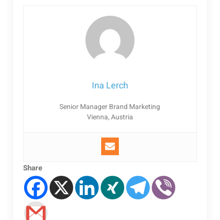
Ina Lerch
Senior Manager Brand Marketing
Vienna, Austria
Share