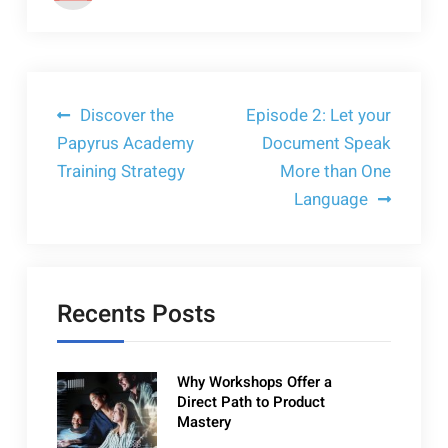
Post
Discover the
Episode 2: Let your
Papyrus Academy
Document Speak
navigation
Training Strategy
More than One
Language
Recents Posts
Why Workshops Offer a
Direct Path to Product
Mastery