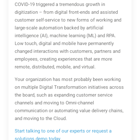
COVID-19 triggered a tremendous growth in
digitization – from digital front-ends and assisted
customer self-service to new forms of working and
large-scale automation backed by artificial
intelligence (AI), machine learning (ML) and RPA.
Low touch, digital and mobile have permanently
changed interactions with customers, partners and
employees, creating experiences that are more
remote, distributed, mobile, and virtual.
Your organization has most probably been working
on multiple Digital Transformation initiatives across
the board, such as expanding customer service
channels and moving to Omni-channel
communication or automating value delivery chains,
and moving to the Cloud.
Start talking to one of our experts or request a
solutions demo today.