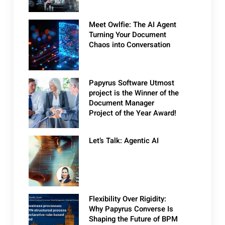
Meet Owlfie: The AI Agent
Turning Your Document
Chaos into Conversation
Papyrus Software Utmost
project is the Winner of the
Document Manager
Project of the Year Award!
Let’s Talk: Agentic AI
Flexibility Over Rigidity:
Why Papyrus Converse Is
Shaping the Future of BPM