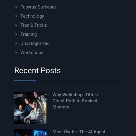
Papyrus Software
Technology
Tips & Tricks
Training
Uncategorized
Workshops
Recent Posts
Why Workshops Offer a
Direct Path to Product
Mastery
Meet Owlfie: The AI Agent