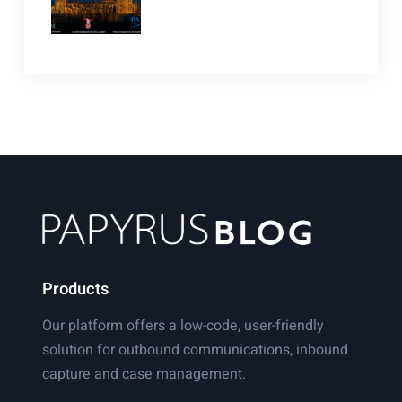
Products
Our platform offers a low-code, user-friendly
solution for outbound communications, inbound
capture and case management.