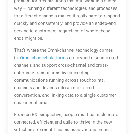
problem for organizations that still work in a siloed
way – running different technologies and processes
for different channels makes it really hard to respond
quickly and consistently, and provide an end-to-end
service to customers, regardless of where these
ends might be.
That’s where the Omni-channel technology comes
in.
Omni-channel platforms
go beyond disconnected
channels and support cross-channel and cross-
enterprise transactions by connecting
communications running across touchpoints,
channels and devices into an end-to-end
conversation, and linking data to a single customer
case in real time.
From an EX perspective, people must be made more
connected, efficient and agile to thrive in the new
virtual environment.This includes various means,