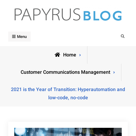
Skip
to
content
Papyrus Blog
Papyrus Software's blog dedicated to keeping you informed
Search
Menu
Home
Customer Communications Management
2021 is the Year of Transition: Hyperautomation and
low-code, no-code