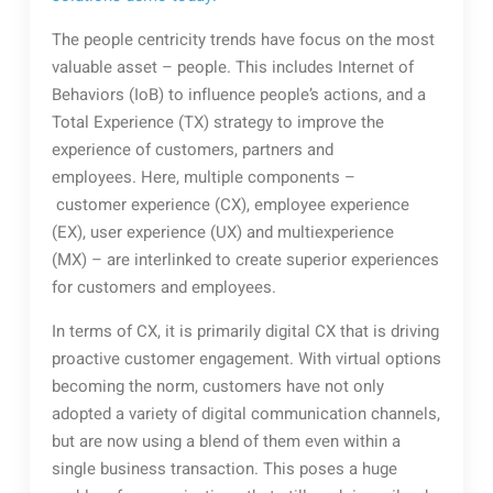
The people centricity trends have focus on the most
valuable asset – people. This includes Internet of
Behaviors (IoB) to influence people’s actions, and a
Total Experience (TX) strategy to improve the
experience of customers, partners and
employees. Here, multiple components –
customer experience (CX), employee experience
(EX), user experience (UX) and multiexperience
(MX) – are interlinked to create superior experiences
for customers and employees.
In terms of CX, it is primarily digital CX that is driving
proactive customer engagement. With virtual options
becoming the norm, customers have not only
adopted a variety of digital communication channels,
but are now using a blend of them even within a
single business transaction. This poses a huge