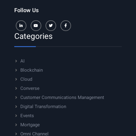
Follow Us
LinkedIn
Youtube
Twitter
Facebook
Categories
AI
Blockchain
Cloud
Converse
Customer Communications Management
Digital Transformation
Events
Mortgage
Omni Channel