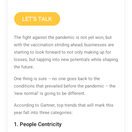
The fight against the pandemic is not yet won, but
with the vaccination striding ahead, businesses are
starting to look forward to not only making up for
losses, but tapping into new potentials while shaping
the future.
One thing is sure – no one goes back to the
conditions that prevailed before the pandemic – the
‘new normal’ is going to be different.
According to Gartner, top trends that will mark this
year fall into three categories:
1. People Centricity