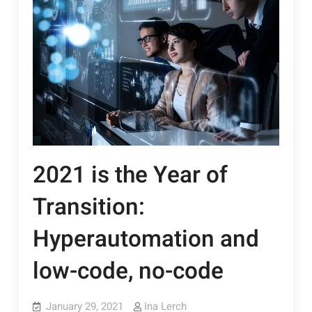
2021 is the Year of
Transition:
Hyperautomation and
low-code, no-code
January 29, 2021
Ina Lerch