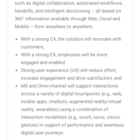
such as digital collaboration, automated workflows,
handoffs, and intelligent decisioning – all based on
360° information available through Web, Cloud and
Mobile – from anywhere to anywhere.
With a strong CX, the solution will resonate with
customers,
With a strong EX, employees will be more
engaged and enabled
Strong user experience (UX) will reduce effort,
increase engagement and drive satisfaction, and
MX and Omni-channel will support interactions
across a variety of digital touchpoints (e.g., web,
mobile apps, chatbots, augmented reality/virtual
reality, wearables) using a combination of
interaction modalities (e.g., touch, voice, vision,
gesture) in support of performance and seamless
digital user journeys.