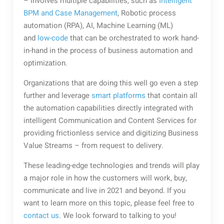
– involves multiple capabilities, such as
Intelligent
BPM and Case Management
, Robotic process
automation (RPA), AI, Machine Learning (ML)
and
low-code
that can be orchestrated to work hand-
in-hand in the process of business automation and
optimization.
Organizations that are doing this well go even a step
further and leverage
smart platforms
that contain all
the automation capabilities directly integrated with
intelligent Communication and Content Services for
providing frictionless service and digitizing Business
Value Streams – from request to delivery.
These leading-edge technologies and trends will play
a major role in how the customers will work, buy,
communicate and live in 2021 and beyond. If you
want to learn more on this topic, please feel free to
contact us
. We look forward to talking to you!