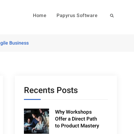
Home
Papyrus Software
Search
gile Business
Recents Posts
Why Workshops
Offer a Direct Path
to Product Mastery