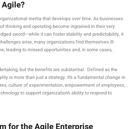
 Agile?
e organizational inertia that develops over time. As businesses
 of thinking and operating become ingrained in their very
ed sword—while it can foster stability and predictability, it
hallenges arise, many organizations find themselves ill-
me, leading to missed opportunities and, in some cases,
ertaking, but the benefits are substantial. Defined as the
ility is more than just a strategy. It’s a fundamental change in
tures, culture of experimentation, empowerment of employees,
hnology to support organization’s ability to respond to
 for the Agile Enterprise