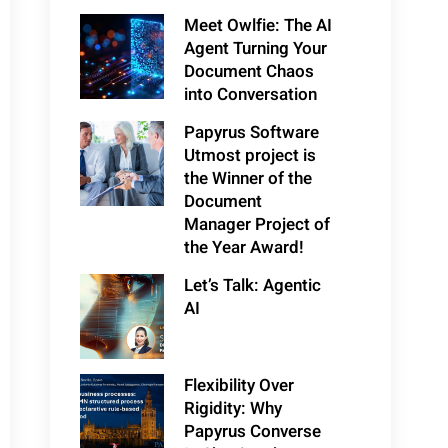
Meet Owlfie: The AI
Agent Turning Your
Document Chaos
into Conversation
Papyrus Software
Utmost project is
the Winner of the
Document
Manager Project of
the Year Award!
Let’s Talk: Agentic
AI
Flexibility Over
Rigidity: Why
Papyrus Converse