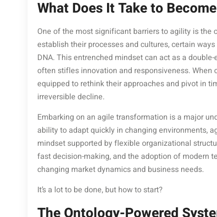
What Does It Take to Become
One of the most significant barriers to agility is th
establish their processes and cultures, certain ways
DNA. This entrenched mindset can act as a double-edg
often stifles innovation and responsiveness. When c
equipped to rethink their approaches and pivot in ti
irreversible decline.
Embarking on an agile transformation is a major und
ability to adapt quickly in changing environments, ag
mindset supported by flexible organizational struc
fast decision-making, and the adoption of modern tec
changing market dynamics and business needs.
It’s a lot to be done, but how to start?
The Ontology-Powered System