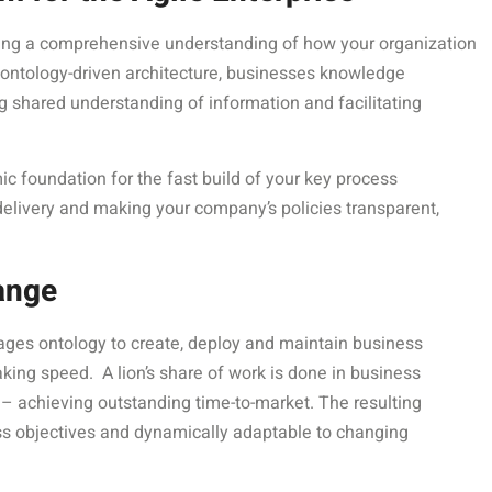
ving a comprehensive understanding of how your organization
 ontology-driven architecture, businesses knowledge
 shared understanding of information and facilitating
mic foundation for the fast build of your key process
delivery and making your company’s policies transparent,
ange
ages ontology to create, deploy and maintain business
king speed. A lion’s share of work is done in business
– achieving outstanding time-to-market. The resulting
ess objectives and dynamically adaptable to changing