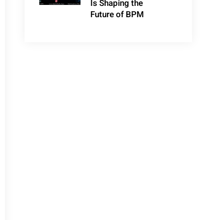
Is Shaping the
Future of BPM