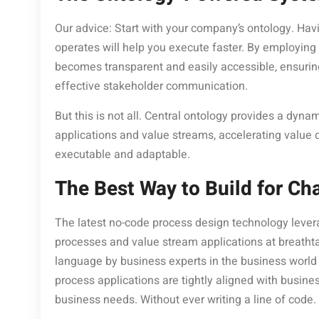
Our advice: Start with your company’s ontology. Ha
operates will help you execute faster. By employing
becomes transparent and easily accessible, ensuring
effective stakeholder communication.
But this is not all. Central ontology provides a dyna
applications and value streams, accelerating value 
executable and adaptable.
The Best Way to Build for Ch
The latest no-code process design technology lever
processes and value stream applications at breathta
language by business experts in the business world 
process applications are tightly aligned with busin
business needs. Without ever writing a line of code.