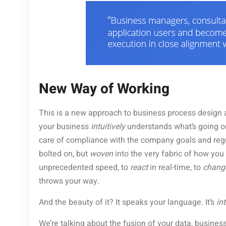
New Way of Working
This is a new approach to business process design 
your business
intuitively
understands what’s going o
care of compliance with the company goals and regula
bolted on, but
woven
into the very fabric of how you 
unprecedented speed, to
react
in real-time, to
chang
throws your way.
And the beauty of it? It speaks your language. It’s
int
We’re talking about the fusion of your data, business 