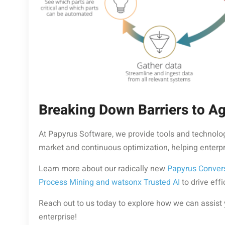
Breaking Down Barriers to Agi
At Papyrus Software, we provide tools and technolog
market and continuous optimization, helping enterpris
Learn more about our radically new
Papyrus Conver
Process Mining and watsonx Trusted AI
to drive eff
Reach out to us today to explore how we can assist
enterprise!