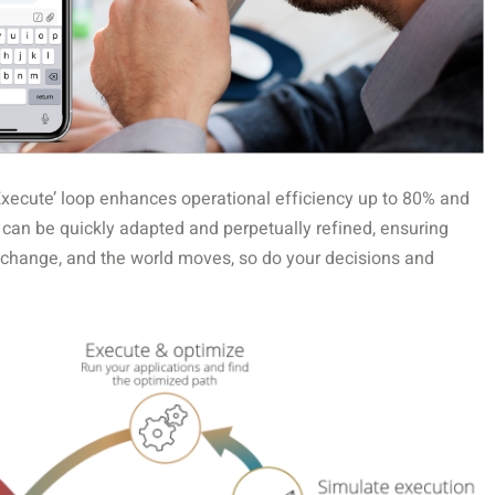
Execute’ loop enhances operational efficiency up to 80% and
t can be quickly adapted and perpetually refined, ensuring
 change, and the world moves, so do your decisions and