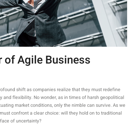
 of Agile Business
rofound shift as companies realize that they must redefine
y and flexibility. No wonder, as in times of harsh geopolitical
uating market conditions, only the nimble can survive. As we
t confront a clear choice: will they hold on to traditional
 face of uncertainty?