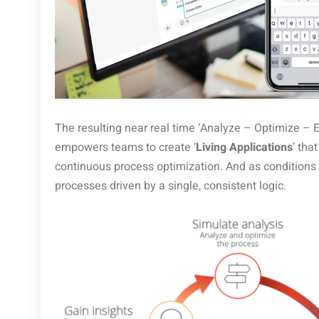
The resulting near real time ‘Analyze – Optimize – 
empowers teams to create ‘
Living Applications
’ tha
continuous process optimization. And as conditions
processes driven by a single, consistent logic.