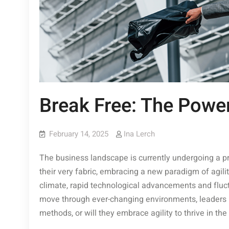
Break Free: The Power
February 14, 2025
Ina Lerch
The business landscape is currently undergoing a p
their very fabric, embracing a new paradigm of agilit
climate, rapid technological advancements and fluct
move through ever-changing environments, leaders mus
methods, or will they embrace agility to thrive in the