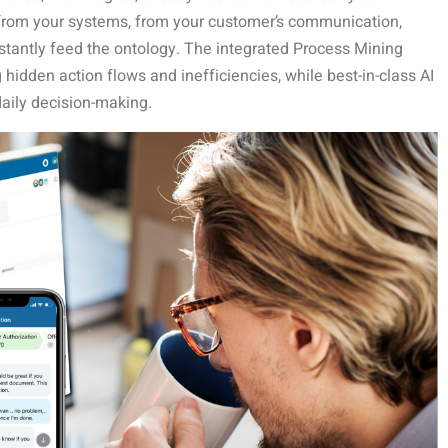
 from your systems, from your customer’s communication,
stantly feed the ontology. The integrated Process Mining
hidden action flows and inefficiencies, while best-in-class AI
daily decision-making.