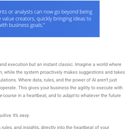
and execution but an instant classic. Imagine a world where
n, while the system proactively makes suggestions and takes
tions. Where data, rules, and the power of AI aren’t just
operate. This gives your business the agility to execute with
e
course in a heartbeat, and to
adapt
to whatever the future
uitive
. It’s
easy
.
rules, and insights, directly into the heartbeat of your