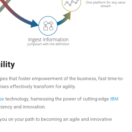
lity
ies that foster empowerment of the business, fast time-to-
es effectively transform for agility.
se
technology, harnessing the power of cutting-edge
IBM
iciency and innovation.
 you on your path to becoming an agile and innovative