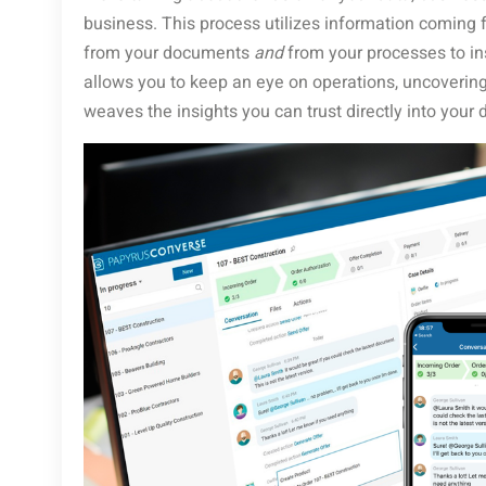
business. This process utilizes information coming
from your documents
and
from your processes to in
allows you to keep an eye on operations, uncovering 
weaves the insights you can trust directly into your 