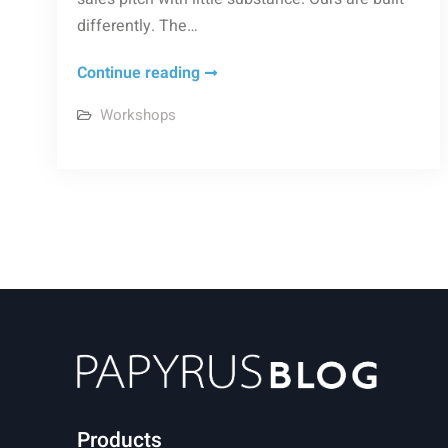
differently. The…
Why
Continue reading
Workshops
Workshops
Offer
a
Direct
Path
to
Product
Mastery
Products