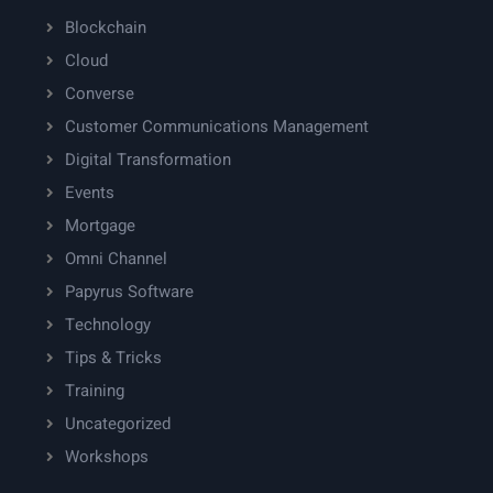
Blockchain
Cloud
Converse
Customer Communications Management
Digital Transformation
Events
Mortgage
Omni Channel
Papyrus Software
Technology
Tips & Tricks
Training
Uncategorized
Workshops