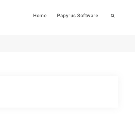
Home
Papyrus Software
Search