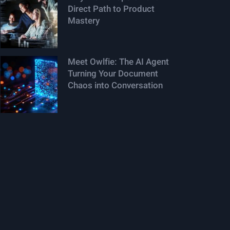
Direct Path to Product
Mastery
Meet Owlfie: The AI Agent
Turning Your Document
Chaos into Conversation