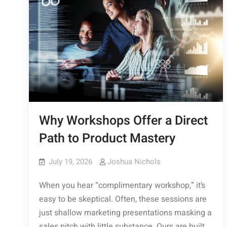
Why Workshops Offer a Direct
Path to Product Mastery
July 19, 2026
Joshua Nichols
When you hear “complimentary workshop,” it’s
easy to be skeptical. Often, these sessions are
just shallow marketing presentations masking a
sales pitch with little substance. Ours are built