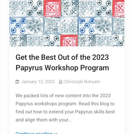
Get the Best Out of the 2023
Papyrus Workshop Program
January 12, 2023
Christoph Ruhsam
We packed lots of new content into the 2023
Papyrus workshops program. Read this blog to
find out how to extend your Papyrus skills best
and align them with your…
Get
Continue reading