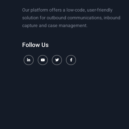
Our platform offers a low-code, user-friendly
solution for outbound communications, inbound
capture and case management.
Follow Us
LinkedIn
Youtube
Twitter
Facebook