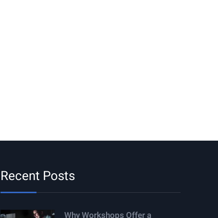
Recent Posts
Why Workshops Offer a