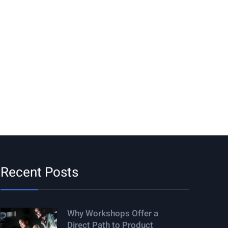
Recent Posts
Why Workshops Offer a
Direct Path to Product