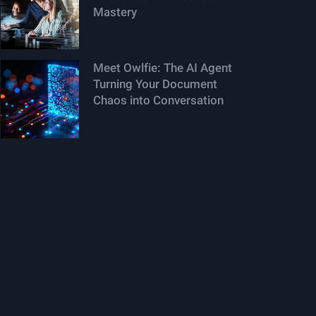
Mastery
Meet Owlfie: The AI Agent
Turning Your Document
Chaos into Conversation