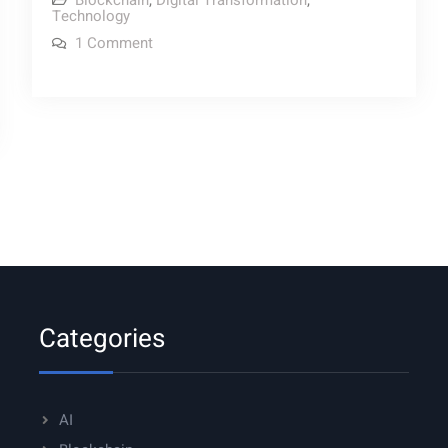
Blockchain
,
Digital Transformation
,
Technology
Blockchain
on
1 Comment
Myths
Debunking
9
Blockchain
Myths
Categories
AI