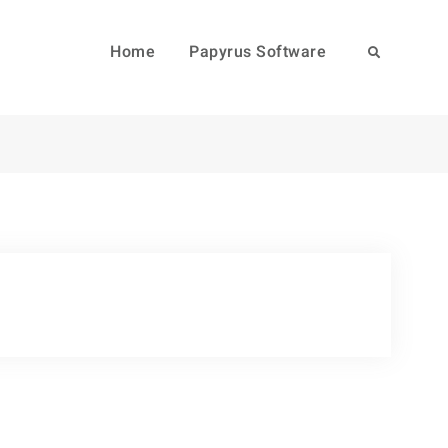
Home
Papyrus Software
Search