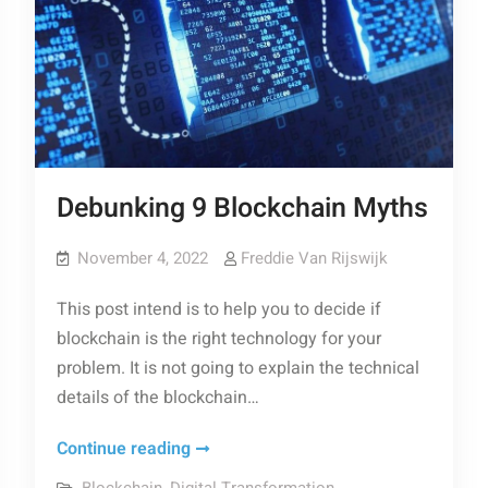
Debunking 9 Blockchain Myths
November 4, 2022
Freddie Van Rijswijk
This post intend is to help you to decide if
blockchain is the right technology for your
problem. It is not going to explain the technical
details of the blockchain…
Debunking
Continue reading
9