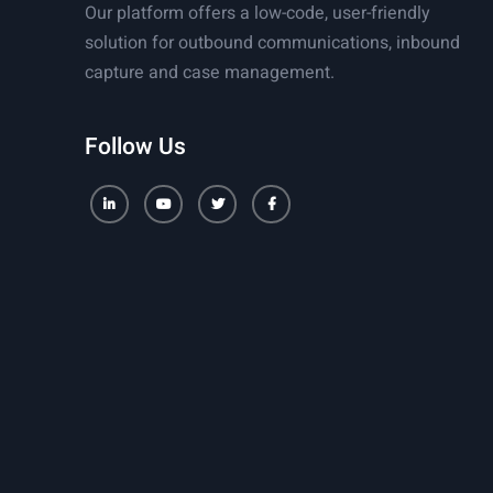
Our platform offers a low-code, user-friendly
solution for outbound communications, inbound
capture and case management.
Follow Us
LinkedIn
Youtube
Twitter
Facebook