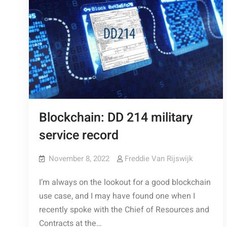
Blockchain: DD 214 military
service record
November 8, 2022
Freddie Van Rijswijk
I’m always on the lookout for a good blockchain
use case, and I may have found one when I
recently spoke with the Chief of Resources and
Contracts at the…