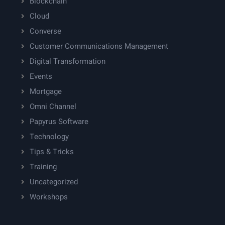
Blockchain
Cloud
Converse
Customer Communications Management
Digital Transformation
Events
Mortgage
Omni Channel
Papyrus Software
Technology
Tips & Tricks
Training
Uncategorized
Workshops