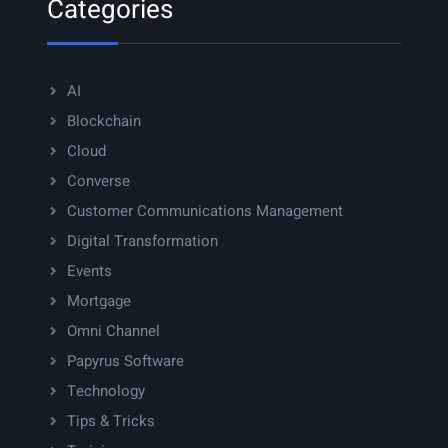
Categories
AI
Blockchain
Cloud
Converse
Customer Communications Management
Digital Transformation
Events
Mortgage
Omni Channel
Papyrus Software
Technology
Tips & Tricks