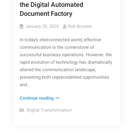
the Digital Automated
Document Factory
January 30, 2025
Rob Browne
In today’s interconnected world, effective
communication is the cornerstone of
successful business operations. However, the
rapid evolution of technology has dramatically
altered the communication landscape,
presenting both unprecedented opportunities
and…
The
Continue reading
Digital
Digital Transformation
Communication
Revolution:
Exploring