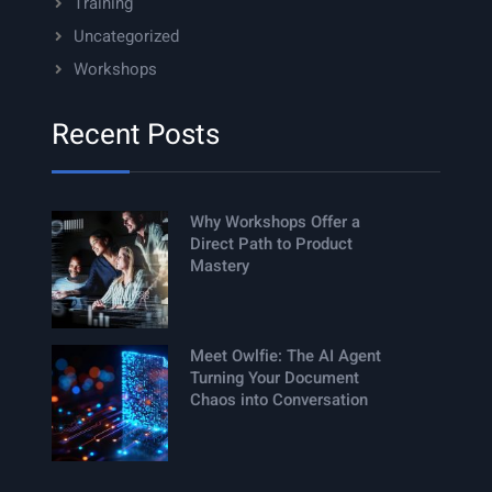
Training
Uncategorized
Workshops
Recent Posts
Why Workshops Offer a
Direct Path to Product
Mastery
Meet Owlfie: The AI Agent
Turning Your Document
Chaos into Conversation