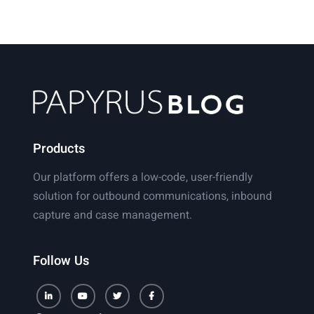
the
Rise
of
the
Digital
Automated
Document
Factory
Products
Our platform offers a low-code, user-friendly
solution for outbound communications, inbound
capture and case management.
Follow Us
LinkedIn
Youtube
Twitter
Facebook