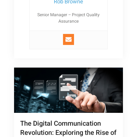
Rob Browne
Senior Manager – Project Quality
Assurance
The Digital Communication
Revolution: Exploring the Rise of