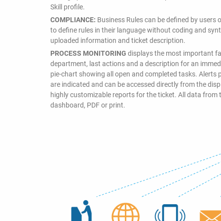
Skill profile.
COMPLIANCE:
Business Rules can be defined by users o
to define rules in their language without coding and synta
uploaded information and ticket description.
PROCESS MONITORING
displays the most important fac
department, last actions and a description for an immedia
pie-chart showing all open and completed tasks. Alerts p
are indicated and can be accessed directly from the di
highly customizable reports for the ticket. All data from 
dashboard, PDF or print.