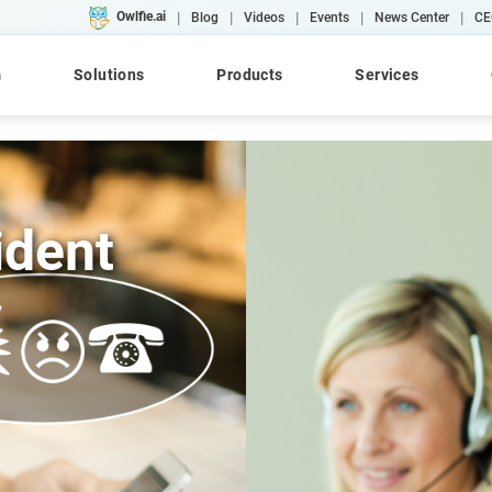
|
|
|
|
|
Owlfie.ai
Blog
Videos
Events
News Center
CE
m
Solutions
Products
Services
ident
Cloud
AI
Converse
WebRepository
AFP
Case Studies
Workshops