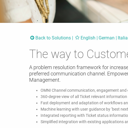
Back to Solutions
English
German
Itali
The way to Custom
A problem resolution framework for increas
preferred communication channel. Empower
Management.
OMNI Channel communication, engagement and c
360-degree view of all Ticket relevant information
Fast deployment and adaptation of workflows an
Machine learning with user guidance by ‘best next
Integrated reporting with Ticket status informati
Simplified integration with existing applications 