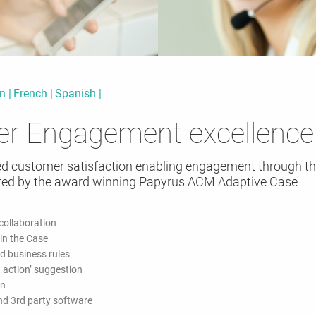
an
French
Spanish
er Engagement excellence
ed customer satisfaction enabling engagement through th
ed by the award winning Papyrus ACM Adaptive Case
ollaboration
 in the Case
d business rules
 action’ suggestion
on
and 3rd party software