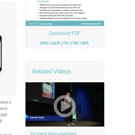
Download PDF
ENG
|
GER
|
ITA
|
FRE
|
SPA
Related Videos
hieve a
 and
cket
l
Incident Management