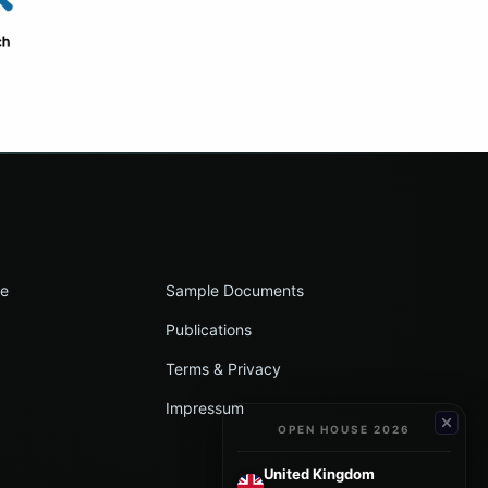
le
Sample Documents
Publications
Terms & Privacy
Impressum
OPEN HOUSE 2026
United Kingdom
→