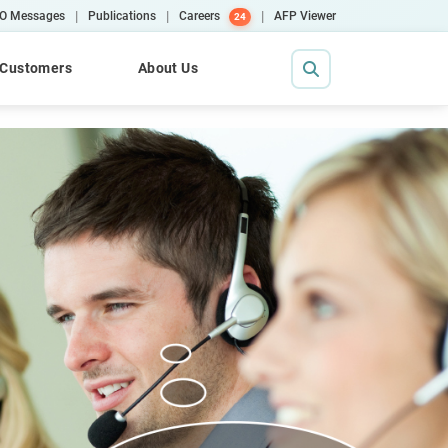
|
|
|
O Messages
Publications
Careers
AFP Viewer
24
Customers
About Us
Contact Us