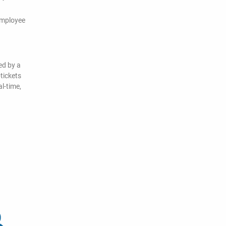
employee
ed by a
tickets
l-time,