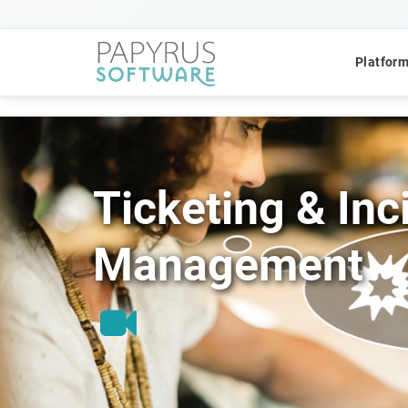
Platfor
Ticketing & Inc
POPULAR SEARCHES
Management
CCM
ACM
Platform
QUICK ACCESS
Platform Concept