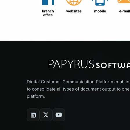
Digital Customer Communication Platform enablin
to consolidate all types of document output to one
platform.