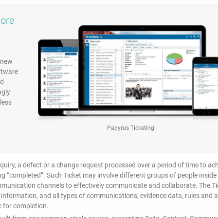
more
e new
ftware
nd
ngly
less
Papyrus Ticketing
inquiry, a defect or a change request processed over a period of time to ac
ing “completed”. Such Ticket may involve different groups of people inside
ommunication channels to effectively communicate and collaborate. The Ti
 information, and all types of communications, evidence data, rules and al
 for completion.