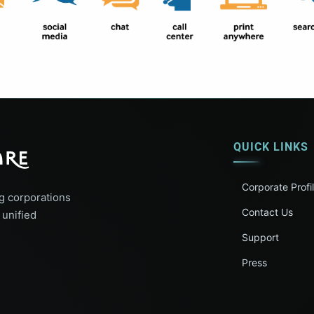
QUICK LINKS
Corporate Profi
g corporations
Contact Us
 unified
Support
Press