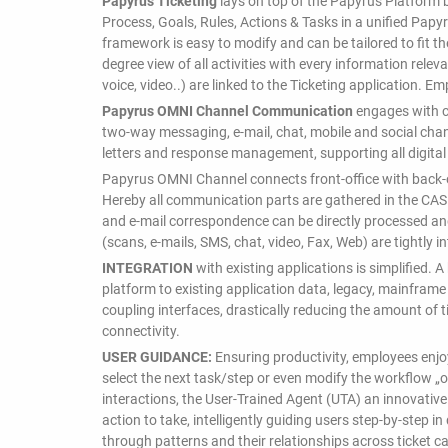
Papyrus Ticketing
lays on top of the Papyrus Platform 
Process, Goals, Rules, Actions & Tasks in a unified Pap
framework is easy to modify and can be tailored to fit t
degree view of all activities with every information rele
voice, video..) are linked to the Ticketing application. E
Papyrus OMNI Channel Communication
engages with c
two-way messaging, e-mail, chat, mobile and social cha
letters and response management, supporting all digital
Papyrus OMNI Channel connects front-office with back-of
Hereby all communication parts are gathered in the CAS
and e-mail correspondence can be directly processed a
(scans, e-mails, SMS, chat, video, Fax, Web) are tightly 
INTEGRATION
with existing applications is simplified.
platform to existing application data, legacy, mainfram
coupling interfaces, drastically reducing the amount of 
connectivity.
USER GUIDANCE:
Ensuring productivity, employees enjo
select the next task/step or even modify the workflow „o
interactions, the User-Trained Agent (UTA) an innovativ
action to take, intelligently guiding users step-by-step 
through patterns and their relationships across ticket c