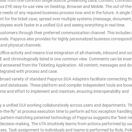
built from one common single source, presenting Data, Content, Communi
yrus EYE easy-to-use view on Desktop, Browser and Mobile. The out-of-the
he needs of any required business process now and in the future. A single
vant for the ticket case, spread over multiple systems (message, document,
mployees work faster in a unified GUI and seeing everything in real time.
ustomers through their preferred communication channel. This includes r
nnels. Papyrus also provides for highly personalized business correspon
 and physical channels.
fice activity and means true integration of all channels, inbound and o
E and chronologically listed in one common view. Comments can be inser
nd answered from the Ticketing Application. All content, messages and 
integrated with process and case.
 A broad variety of standard Papyrus SOA Adapters facilitate connecting th
e and databases. These platform and compiler independent tools are loos
time and effort to implement and maintain, ensuring interoperability and
y a unified GUI working collaboratively across users and departments. T
n-the-fly“ at process execution time to perform ad hoc exception handlin
e pattern-matching patented technology of Papyrus suggests the "best ne
in decision-making. The UTA intuitively learns from actions performed by us
ases. Task assignment to individuals and teams is performed by Role, Pol