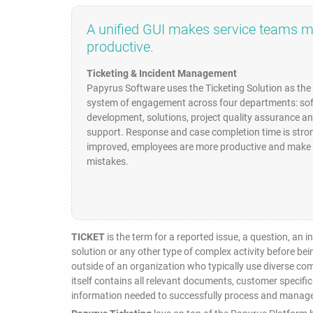
A unified GUI makes service teams 
productive.
Ticketing & Incident Management
Papyrus Software uses the Ticketing Solution as th
system of engagement across four departments: so
development, solutions, project quality assurance a
support. Response and case completion time is stro
improved, employees are more productive and make 
mistakes.
TICKET
is the term for a reported issue, a question, an 
solution or any other type of complex activity before be
outside of an organization who typically use diverse c
itself contains all relevant documents, customer specific
information needed to successfully process and manage