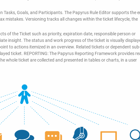
n Tasks, Goals, and Participants. The Papyrus Rule Editor supports the 
x mistakes. Versioning tracks all changes within the ticket lifecycle, the
ts of the Ticket such as priority, expiration date, responsible person or
te insight. The status and work progress of the ticket is visually display
oint to actions itemized in an overview. Related tickets or dependent sub-
splayed ticket. REPORTING: The Papyrus Reporting Framework provides rea
the whole ticket are collected and presented in tables or charts, in a user