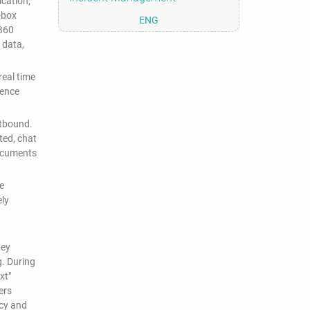
cation,
-box
ENG
 360
 data,
eal time
dence
utbound.
ted, chat
documents
e
ely
hey
g. During
xt"
ers
icy and