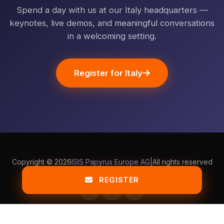
Spend a day with us at our Italy headquarters —
keynotes, live demos, and meaningful conversations
in a welcoming setting.
Register for Italy
Copyright ©
2026
ISIS Papyrus Europe AG
|
All rights reserved
Terms & Privacy
Impressum
Contact Us
REGISTER