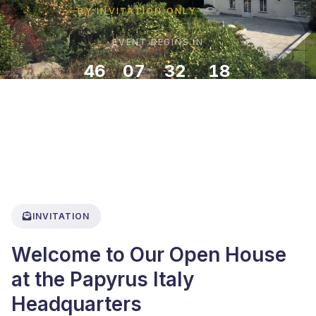
BY INVITATION ONLY
EVENT BEGINS IN
46
07
32
16
:
:
:
DAYS
HOURS
MINUTES
SECONDS
INVITATION
Welcome to Our Open House
at the Papyrus Italy
Headquarters