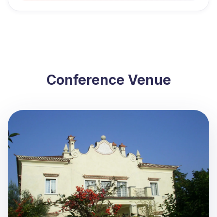
Conference Venue