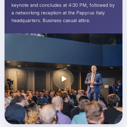
keynote and concludes at 4:30 PM, followed by
a networking reception at the Papyrus Italy
headquarters. Business casual attire.