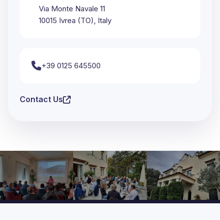
Via Monte Navale 11
10015 Ivrea (TO), Italy
+39 0125 645500
Contact Us
Moments from Past Conferences