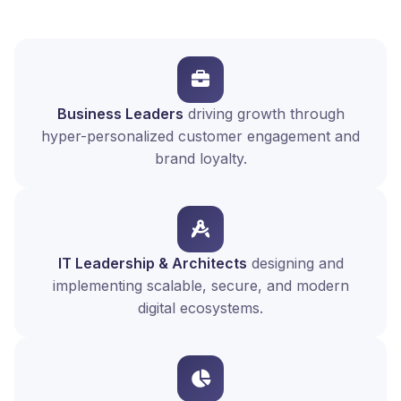
Business Leaders
driving growth through
hyper-personalized customer engagement and
brand loyalty.
IT Leadership & Architects
designing and
implementing scalable, secure, and modern
digital ecosystems.