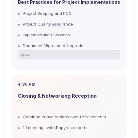
Best Practices for Project Implementations
Project Scoping and POC
Project Quality Assurance
Implementation Services
Document Migration & Upgrades
Q&A
4:30 PM
Closing & Networking Reception
Continue conversations over refreshments
1:1 meetings with Papyrus experts