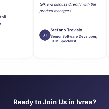
talk and discuss directly with the
bot
product managers.
and
ado
hos
Stefano Trevisin
ST
Senior Software Developer,
CCM Specialist
Ready to Join Us in Ivrea?