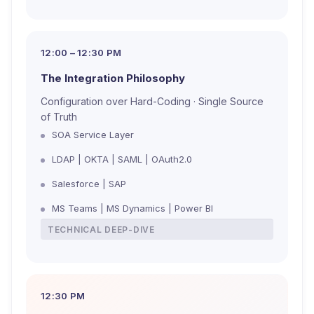
12:00 – 12:30 PM
The Integration Philosophy
Configuration over Hard-Coding · Single Source
of Truth
SOA Service Layer
LDAP | OKTA | SAML | OAuth2.0
Salesforce | SAP
MS Teams | MS Dynamics | Power BI
TECHNICAL DEEP-DIVE
12:30 PM