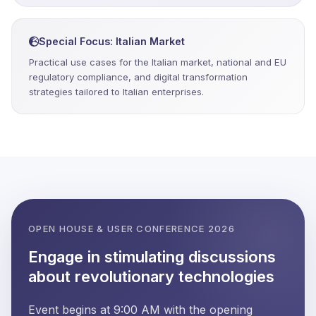
Special Focus: Italian Market
Practical use cases for the Italian market, national and EU
regulatory compliance, and digital transformation
strategies tailored to Italian enterprises.
OPEN HOUSE & USER CONFERENCE 2026
Engage in stimulating discussions
about revolutionary technologies
Event begins at 9:00 AM with the opening