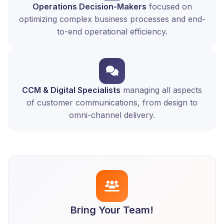
Operations Decision-Makers
focused on
optimizing complex business processes and end-
to-end operational efficiency.
CCM & Digital Specialists
managing all aspects
of customer communications, from design to
omni-channel delivery.
Bring Your Team!