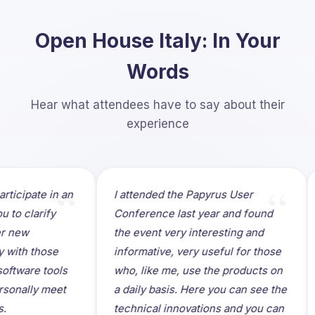
Open House Italy: In Your
Words
Hear what attendees have to say about their
experience
“
“
ipate in an
I attended the Papyrus User
It 
clarify
Conference last year and found
par
w
the event very interesting and
Hou
h those
informative, very useful for those
loc
re tools
who, like me, use the products on
mee
ally meet
a daily basis. Here you can see the
me
technical innovations and you can
and