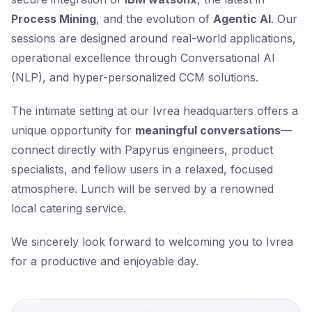
Process Mining
, and the evolution of
Agentic AI
. Our
sessions are designed around real-world applications,
operational excellence through Conversational AI
(NLP), and hyper-personalized CCM solutions.
The intimate setting at our Ivrea headquarters offers a
unique opportunity for
meaningful conversations
—
connect directly with Papyrus engineers, product
specialists, and fellow users in a relaxed, focused
atmosphere. Lunch will be served by a renowned
local catering service.
We sincerely look forward to welcoming you to Ivrea
for a productive and enjoyable day.