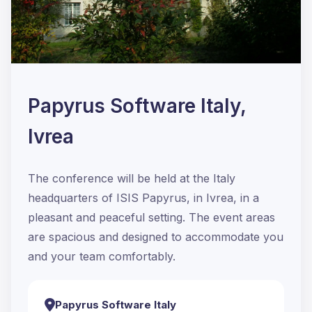
Papyrus Software Italy,
Ivrea
The conference will be held at the Italy
headquarters of ISIS Papyrus, in Ivrea, in a
pleasant and peaceful setting. The event areas
are spacious and designed to accommodate you
and your team comfortably.
Papyrus Software Italy