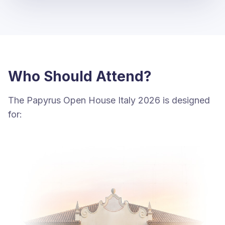
Who Should Attend?
The Papyrus Open House Italy 2026 is designed
for: