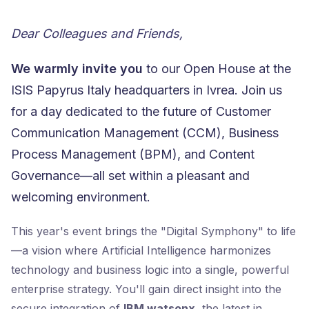
Dear Colleagues and Friends,
We warmly invite you
to our Open House at the
ISIS Papyrus Italy headquarters in Ivrea. Join us
for a day dedicated to the future of Customer
Communication Management (CCM), Business
Process Management (BPM), and Content
Governance—all set within a pleasant and
welcoming environment.
This year's event brings the "Digital Symphony" to life
—a vision where Artificial Intelligence harmonizes
technology and business logic into a single, powerful
enterprise strategy. You'll gain direct insight into the
secure integration of
IBM watsonx
, the latest in