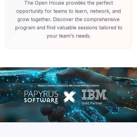
The Open House provides the perfect
opportunity for teams to learn, network, and
grow together. Discover the comprehensive
program and find valuable sessions tailored to
your team's needs.