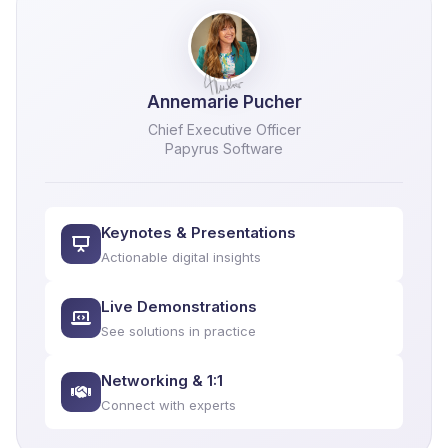
Annemarie Pucher
Chief Executive Officer
Papyrus Software
Keynotes & Presentations
Actionable digital insights
Live Demonstrations
See solutions in practice
Networking & 1:1
Connect with experts