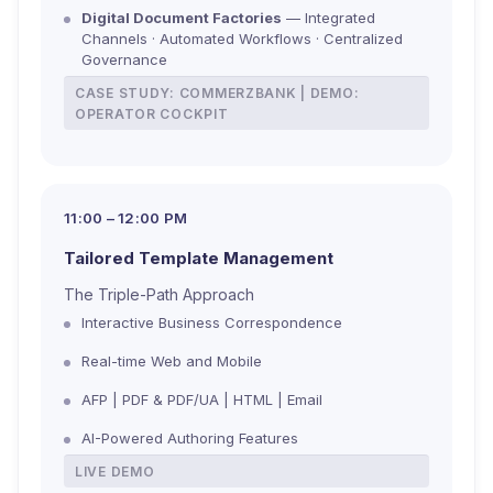
Digital Document Factories
— Integrated
Channels · Automated Workflows · Centralized
Governance
CASE STUDY: COMMERZBANK | DEMO:
OPERATOR COCKPIT
11:00 – 12:00 PM
Tailored Template Management
The Triple-Path Approach
Interactive Business Correspondence
Real-time Web and Mobile
AFP | PDF & PDF/UA | HTML | Email
AI-Powered Authoring Features
LIVE DEMO