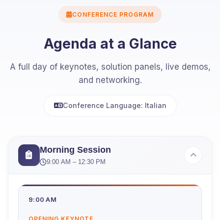
CONFERENCE PROGRAM
Agenda at a Glance
A full day of keynotes, solution panels, live demos,
and networking.
Conference Language: Italian
Morning Session
9:00 AM – 12:30 PM
9:00 AM
OPENING KEYNOTE