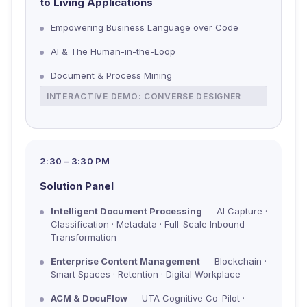
to Living Applications
Empowering Business Language over Code
AI & The Human-in-the-Loop
Document & Process Mining
INTERACTIVE DEMO: CONVERSE DESIGNER
2:30 – 3:30 PM
Solution Panel
Intelligent Document Processing
— AI Capture ·
Classification · Metadata · Full-Scale Inbound
Transformation
Enterprise Content Management
— Blockchain ·
Smart Spaces · Retention · Digital Workplace
ACM & DocuFlow
— UTA Cognitive Co-Pilot ·