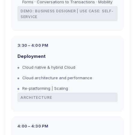
Forms · Conversations to Transactions · Mobility
DEMO: BUSINESS DESIGNER | USE CASE: SELF-
SERVICE
3:30 – 4:00 PM
Deployment
Cloud native & hybrid Cloud
Cloud architecture and performance
Re-platforming | Scaling
ARCHITECTURE
4:00 – 4:30 PM