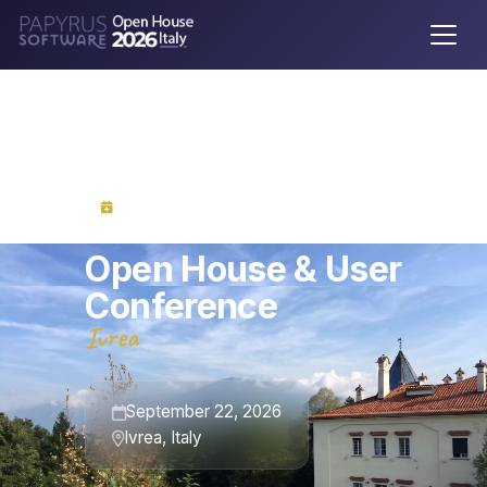
Save the Date
Open House & User
Conference
Ivrea
September 22, 2026
Ivrea, Italy