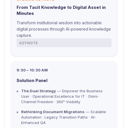
From Tacit Knowledge to Digital Asset in
Minutes
Transform institutional wisdom into actionable
digital processes through AI-powered knowledge
capture.
KEYNOTE
9:30 – 10:30 AM
Solution Panel
The Dual Strategy
— Empower the Business
User · Operational Excellence for IT · Omni-
Channel Freedom · 360° Visibility
Rethinking Document Migrations
— Scalable
Automation · Legacy Transition Paths · AI-
Enhanced QA