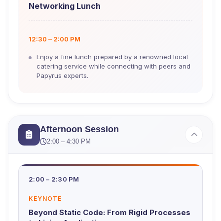
Networking Lunch
12:30 – 2:00 PM
Enjoy a fine lunch prepared by a renowned local
catering service while connecting with peers and
Papyrus experts.
Afternoon Session
2:00 – 4:30 PM
2:00 – 2:30 PM
KEYNOTE
Beyond Static Code: From Rigid Processes