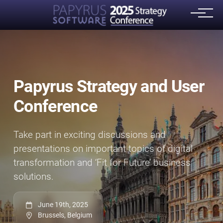
Papyrus Strategy and User
Conference
Take part in exciting discussions and
presentations on important topics of digital
transformation and ‘Fit for Future’ business
solutions.
June 19th, 2025
Brussels, Belgium