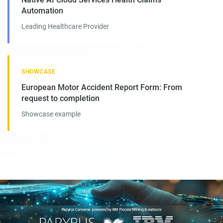
Automation
Leading Healthcare Provider
SHOWCASE
European Motor Accident Report Form: From
request to completion
Showcase example