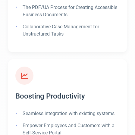
The PDF/UA Process for Creating Accessible
Business Documents
Collaborative Case Management for
Unstructured Tasks
Boosting Productivity
Seamless integration with existing systems
Empower Employees and Customers with a
Self-Service Portal