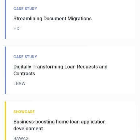
CASE STUDY
Streamlining Document Migrations
HDI
CASE STUDY
Digitally Transforming Loan Requests and
Contracts
LBBW
SHOWCASE
Business-boosting home loan application
development
BAWAG