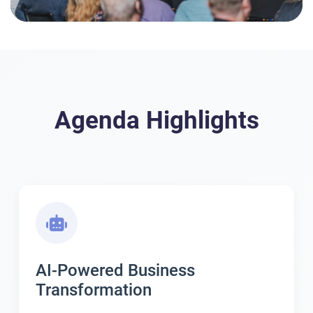
Agenda Highlights
AI-Powered Business
Transformation