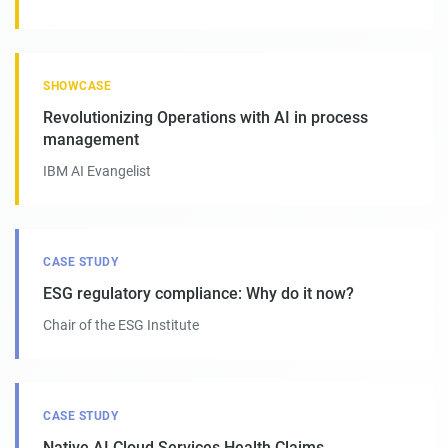
SHOWCASE
Revolutionizing Operations with AI in process
management
IBM AI Evangelist
CASE STUDY
ESG regulatory compliance: Why do it now?
Chair of the ESG Institute
CASE STUDY
Native AI Cloud Services Health Claims