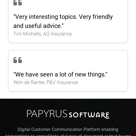
"Very interesting topics. Very friendly
and useful advice."
Tim Michiels, AG Insurance
"We have seen a lot of new things."
Wim de Ranter, P&V Insurance
Digital Customer Communication Platform enabling
corporations to consolidate all types of document output to one