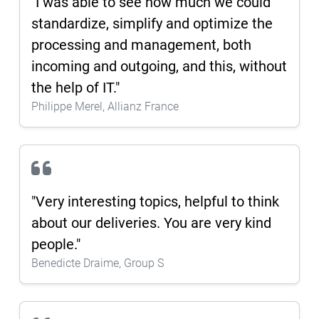
"I was able to see how much we could
standardize, simplify and optimize the
processing and management, both
incoming and outgoing, and this, without
the help of IT."
Philippe Merel, Allianz France
"Very interesting topics, helpful to think
about our deliveries. You are very kind
people."
Benedicte Draime, Group S