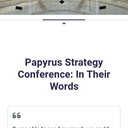
16:00
Closure
Papyrus Strategy
Conference: In Their
Words