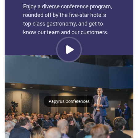
Enjoy a diverse conference program,
rounded off by the five-star hotel's
top-class gastronomy, and get to
know our team and our customers.
Papyrus Conferences