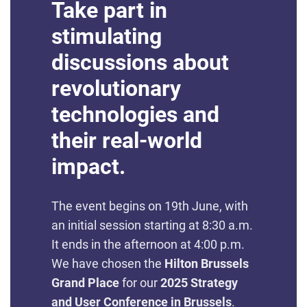
Take part in
stimulating
discussions about
revolutionary
technologies and
their real-world
impact.
The event begins on 19th June, with
an initial session starting at 8:30 a.m.
It ends in the afternoon at 4:00 p.m.
We have chosen the
Hilton Brussels
Grand Place
for our
2025 Strategy
and User Conference in Brussels
.