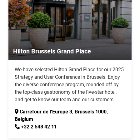
Hilton Brussels Grand Place
We have selected Hilton Grand Place for our 2025
Strategy and User Conference in Brussels. Enjoy
the diverse conference program, rounded off by
the top-class gastronomy of the five-star hotel,
and get to know our team and our customers.
Carrefour de l’Europe 3, Brussels 1000,
Belgium
+32 2 548 42 11