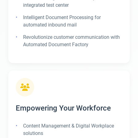
integrated test center
Intelligent Document Processing for
automated inbound mail
Revolutionize customer communication with
Automated Document Factory
Empowering Your Workforce
Content Management & Digital Workplace
solutions