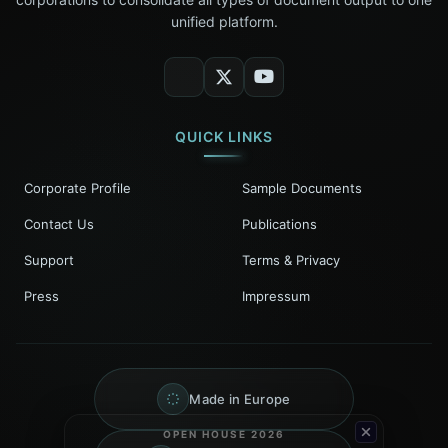
unified platform.
QUICK LINKS
Corporate Profile
Sample Documents
Contact Us
Publications
Support
Terms & Privacy
Press
Impressum
Made in Europe
OPEN HOUSE 2026