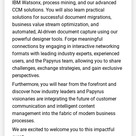
IBM Watsonx, process mining, and our advanced
CCM solutions. You will also learn practical
solutions for successful document migrations,
business value stream optimization, and
automated, AI-driven document capture using our
powerful designer tools. Forge meaningful
connections by engaging in interactive networking
formats with leading industry experts, experienced
users, and the Papyrus team, allowing you to share
challenges, exchange strategies, and gain exclusive
perspectives.
Furthermore, you will hear from the forefront and
discover how industry leaders and Papyrus
visionaries are integrating the future of customer
communication and intelligent content
management into the fabric of modern business
processes.
We are excited to welcome you to this impactful