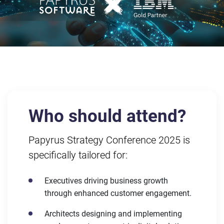
Who should attend?
Papyrus Strategy Conference 2025 is
specifically tailored for:
Executives driving business growth
through enhanced customer engagement.
Architects designing and implementing