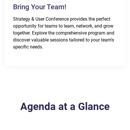
Bring Your Team!
Strategy & User Conference provides the perfect
opportunity for teams to learn, network, and grow
together. Explore the comprehensive program and
discover valuable sessions tailored to your team's
specific needs.
Agenda at a Glance