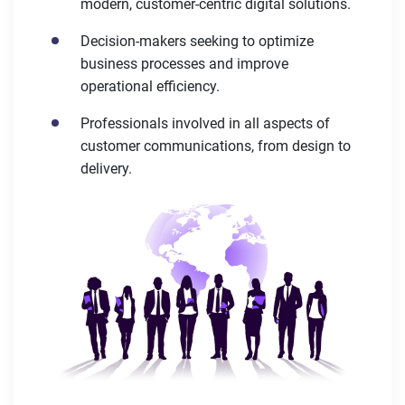
modern, customer-centric digital solutions.
Decision-makers seeking to optimize
business processes and improve
operational efficiency.
Professionals involved in all aspects of
customer communications, from design to
delivery.