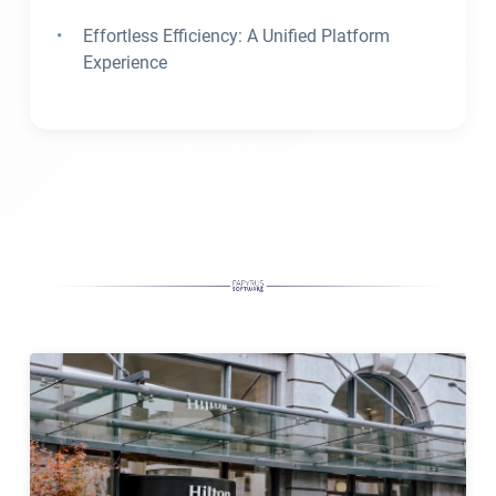
Effortless Efficiency: A Unified Platform
Experience