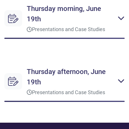
Thursday morning, June
19th
Presentations and Case Studies
09:00 - 10:00
Opening Keynote
Thursday afternoon, June
The Digital Symphony
Get inspired by experts and thought leadership
19th
Q&A
Presentations and Case Studies
10:00 - 11:00
14:00 - 14:30
Digitize and Scale to Drive Change