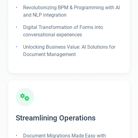
Revolutionizing BPM & Programming with AI
and NLP integration
Digital Transformation of Forms into
conversational experiences
Unlocking Business Value: AI Solutions for
Document Management
Streamlining Operations
Document Migrations Made Easy with