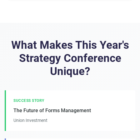
What Makes This Year's
Strategy Conference
Unique?
SUCCESS STORY
The Future of Forms Management
Union Investment