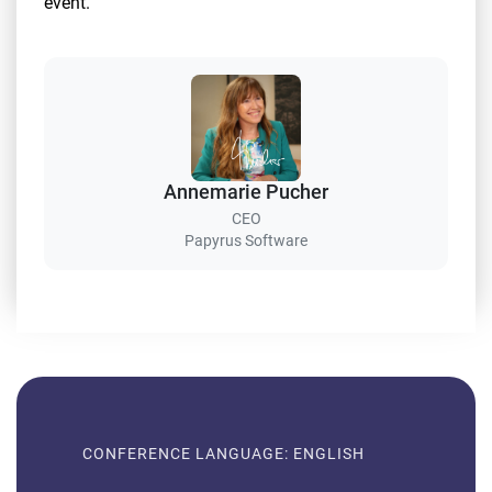
event.
Annemarie Pucher
CEO
Papyrus Software
CONFERENCE LANGUAGE: ENGLISH