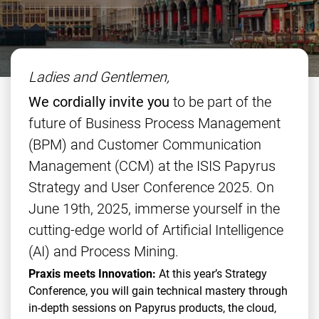
Ladies and Gentlemen,
We cordially invite you
to be part of the
future of Business Process Management
(BPM) and Customer Communication
Management (CCM) at the ISIS Papyrus
Strategy and User Conference 2025. On
June 19th, 2025, immerse yourself in the
cutting-edge world of Artificial Intelligence
(AI) and Process Mining.
Praxis meets Innovation:
At this year’s Strategy
Conference, you will gain technical mastery through
in-depth sessions on Papyrus products, the cloud,