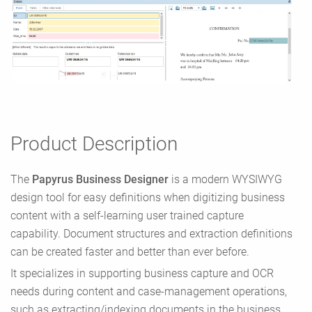
Product Description
The
Papyrus Business Designer
is a modern WYSIWYG
design tool for easy definitions when digitizing business
content with a self-learning user trained capture
capability. Document structures and extraction definitions
can be created faster and better than ever before.
It specializes in supporting business capture and OCR
needs during content and case-management operations,
such as extracting/indexing documents in the business