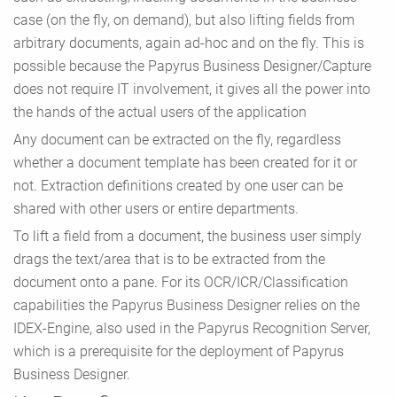
case (on the fly, on demand), but also lifting fields from
arbitrary documents, again ad-hoc and on the fly. This is
possible because the Papyrus Business Designer/Capture
does not require IT involvement, it gives all the power into
the hands of the actual users of the application
Any document can be extracted on the fly, regardless
whether a document template has been created for it or
not. Extraction definitions created by one user can be
shared with other users or entire departments.
To lift a field from a document, the business user simply
drags the text/area that is to be extracted from the
document onto a pane. For its OCR/ICR/Classification
capabilities the Papyrus Business Designer relies on the
IDEX-Engine, also used in the Papyrus Recognition Server,
which is a prerequisite for the deployment of Papyrus
Business Designer.