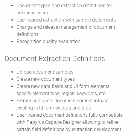
Document types and extraction definitions for
business users
User trained extraction with sample documents
Change and release management of document
definitions
Recognition quality evaluation
Document Extraction Definitions
Upload document samples
Create new document types
Create new data fields and UI form elements:
specify element type, region, keywords, etc.
Extract and paste document content into an
existing field form by drag and drop
User trained document definitions fully compatible
with Papyrus Capture Designer allowing to refine
certain field definitions by extraction development