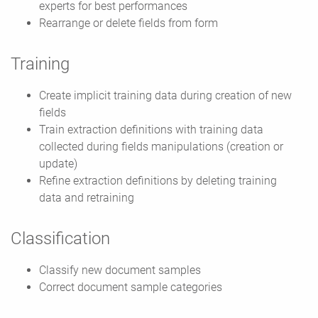
experts for best performances
Rearrange or delete fields from form
Training
Create implicit training data during creation of new
fields
Train extraction definitions with training data
collected during fields manipulations (creation or
update)
Refine extraction definitions by deleting training
data and retraining
Classification
Classify new document samples
Correct document sample categories