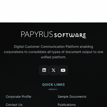
Digital Customer Communication Platform enabling
corporations to consolidate all types of document output to one
unified platform.
QUICK LINKS
Corporate Profile
Sample Documents
Contact Us
Publications