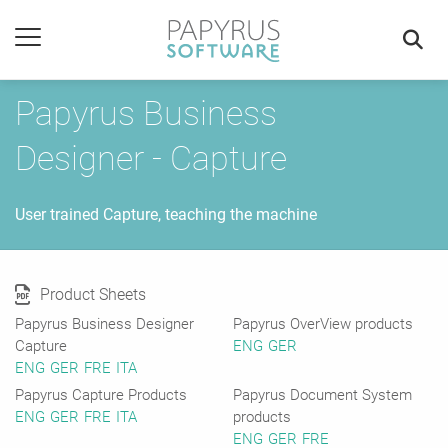
Papyrus Business
Designer - Capture
User trained Capture, teaching the machine
Product Sheets
Papyrus Business Designer
Papyrus OverView products
Capture
ENG
GER
ENG
GER
FRE
ITA
Papyrus Capture Products
Papyrus Document System
ENG
GER
FRE
ITA
products
ENG
GER
FRE