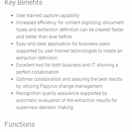
Key Benefits
User trained capture capability
Increased efficiency for content digitizing: document
types and extraction definition can be created faster
and better than ever before.
Easy and clear application for business users
supported by user-trained technologies to create an
extraction definition
Excellent tool for both business and IT allowing a
perfect collaboration
Optimal collaboration and assuring the best results
by utilizing Papyrus change management
Recognition quality assurance supported by
automatic evaluation of the extraction results for
supervisor decision making
Functions