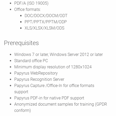
PDF/A (ISO 19005)
Office formats:
DOC/DOCX/DOCM/ODT
PPT/PPTX/PPTM/ODP
XLS/XLSX/XLSM/ODS
Prerequisites
Windows 7 or later, Windows Server 2012 or later
Standard office PC
Minimum display resolution of 1280x1024
Papyrus WebRepository
Papyrus Recognition Server
Papyrus Capture /Office-In for office formats
support
Papyrus PDF-in for native PDF support
Anonymized document samples for training (GPDR
conform)