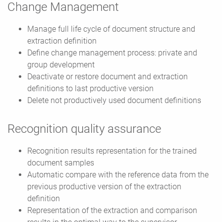
Change Management
Manage full life cycle of document structure and
extraction definition
Define change management process: private and
group development
Deactivate or restore document and extraction
definitions to last productive version
Delete not productively used document definitions
Recognition quality assurance
Recognition results representation for the trained
document samples
Automatic compare with the reference data from the
previous productive version of the extraction
definition
Representation of the extraction and comparison