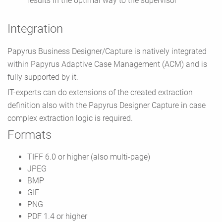
results in the optimal way to the supervisor
Integration
Papyrus Business Designer/Capture is natively integrated
within Papyrus Adaptive Case Management (ACM) and is
fully supported by it.
IT-experts can do extensions of the created extraction
definition also with the Papyrus Designer Capture in case
complex extraction logic is required.
Formats
TIFF 6.0 or higher (also multi-page)
JPEG
BMP
GIF
PNG
PDF 1.4 or higher