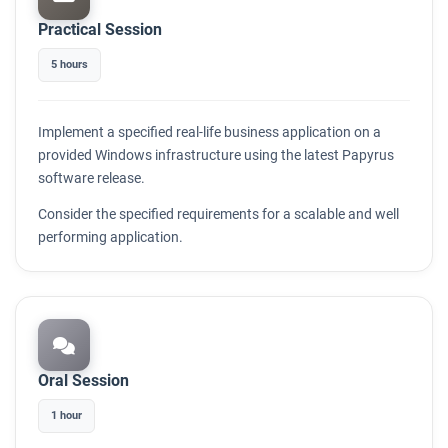
Practical Session
5 hours
Implement a specified real-life business application on a
provided Windows infrastructure using the latest Papyrus
software release.
Consider the specified requirements for a scalable and well
performing application.
Oral Session
1 hour