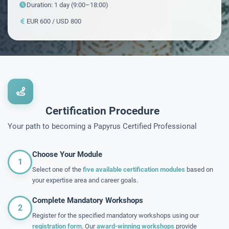
Duration: 1 day (9:00–18:00)
EUR 600 / USD 800
Certification Procedure
Your path to becoming a Papyrus Certified Professional
Choose Your Module
1
Select one of the
five available certification modules
based on
your expertise area and career goals.
Complete Mandatory Workshops
2
Register for the specified mandatory workshops using our
registration form
. Our
award-winning workshops
provide