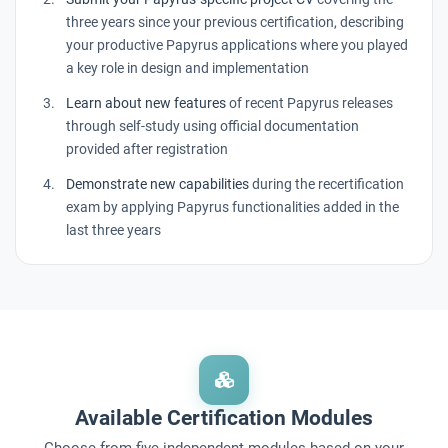
three years since your previous certification, describing
your productive Papyrus applications where you played
a key role in design and implementation
Learn about new features
of recent Papyrus releases
through self-study using official documentation
provided after registration
Demonstrate new capabilities
during the recertification
exam by applying Papyrus functionalities added in the
last three years
Available Certification Modules
Choose from five independent modules based on your