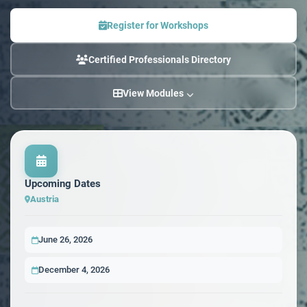
Register for Workshops
Certified Professionals Directory
View Modules
Upcoming Dates
Austria
June 26, 2026
December 4, 2026