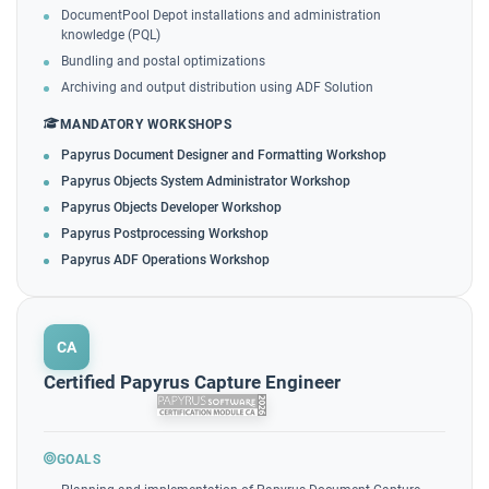
DocumentPool Depot installations and administration
knowledge (PQL)
Bundling and postal optimizations
Archiving and output distribution using ADF Solution
MANDATORY WORKSHOPS
Papyrus Document Designer and Formatting Workshop
Papyrus Objects System Administrator Workshop
Papyrus Objects Developer Workshop
Papyrus Postprocessing Workshop
Papyrus ADF Operations Workshop
CA
Certified Papyrus Capture Engineer
GOALS