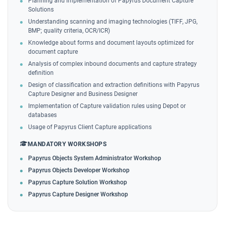
Planning and implementation of Papyrus Document Capture
Solutions
Understanding scanning and imaging technologies (TIFF, JPG,
BMP; quality criteria, OCR/ICR)
Knowledge about forms and document layouts optimized for
document capture
Analysis of complex inbound documents and capture strategy
definition
Design of classification and extraction definitions with Papyrus
Capture Designer and Business Designer
Implementation of Capture validation rules using Depot or
databases
Usage of Papyrus Client Capture applications
MANDATORY WORKSHOPS
Papyrus Objects System Administrator Workshop
Papyrus Objects Developer Workshop
Papyrus Capture Solution Workshop
Papyrus Capture Designer Workshop