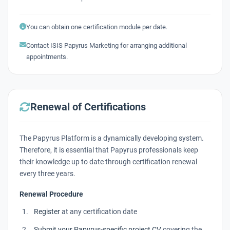
You can obtain one certification module per date.
Contact ISIS Papyrus Marketing for arranging additional
appointments.
Renewal of Certifications
The Papyrus Platform is a dynamically developing system.
Therefore, it is essential that Papyrus professionals keep
their knowledge up to date through certification renewal
every three years
.
Renewal Procedure
Register
at any certification date
Submit your Papyrus-specific project CV
covering the