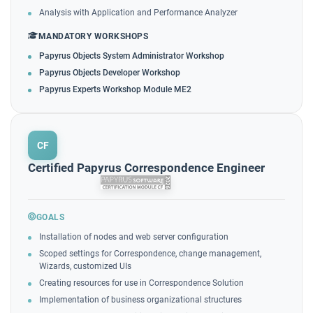
Analysis with Application and Performance Analyzer
MANDATORY WORKSHOPS
Papyrus Objects System Administrator Workshop
Papyrus Objects Developer Workshop
Papyrus Experts Workshop Module ME2
CF
Certified Papyrus Correspondence Engineer
GOALS
Installation of nodes and web server configuration
Scoped settings for Correspondence, change management,
Wizards, customized UIs
Creating resources for use in Correspondence Solution
Implementation of business organizational structures