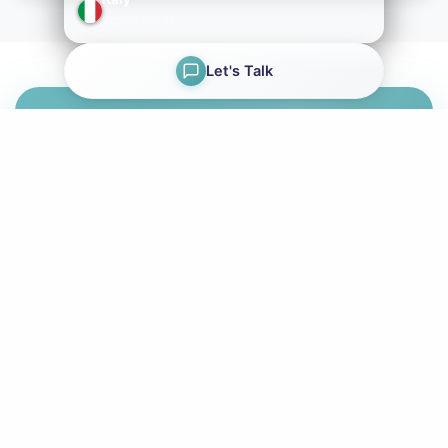
→
September 22
Let's Talk
Ready to Get Certified?
Start your journey to becoming a Papyrus Certified
Professional. Browse our workshops and register
today.
Browse Workshops
Register Now