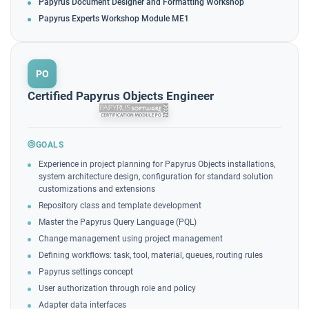
Papyrus Document Designer and Formatting Workshop
Papyrus Experts Workshop Module ME1
PO
Certified Papyrus Objects Engineer
GOALS
Experience in project planning for Papyrus Objects installations,
system architecture design, configuration for standard solution
customizations and extensions
Repository class and template development
Master the Papyrus Query Language (PQL)
Change management using project management
Defining workflows: task, tool, material, queues, routing rules
Papyrus settings concept
User authorization through role and policy
Adapter data interfaces