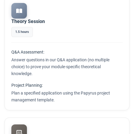
Theory Session
1.5 hours
Q&A Assessment:
Answer questions in our Q&A application (no multiple
choice) to prove your module-specific theoretical
knowledge.
Project Planning:
Plan a specified application using the Papyrus project
management template.