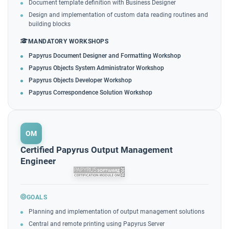
Document template definition with Business Designer
Design and implementation of custom data reading routines and
building blocks
MANDATORY WORKSHOPS
Papyrus Document Designer and Formatting Workshop
Papyrus Objects System Administrator Workshop
Papyrus Objects Developer Workshop
Papyrus Correspondence Solution Workshop
OM
Certified Papyrus Output Management
Engineer
GOALS
Planning and implementation of output management solutions
Central and remote printing using Papyrus Server