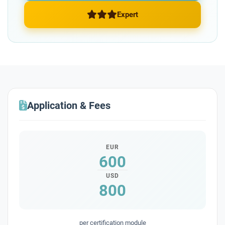
Expert
Application & Fees
EUR
600
USD
800
per certification module