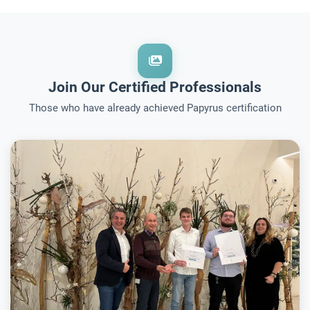
Join Our Certified Professionals
Those who have already achieved Papyrus certification