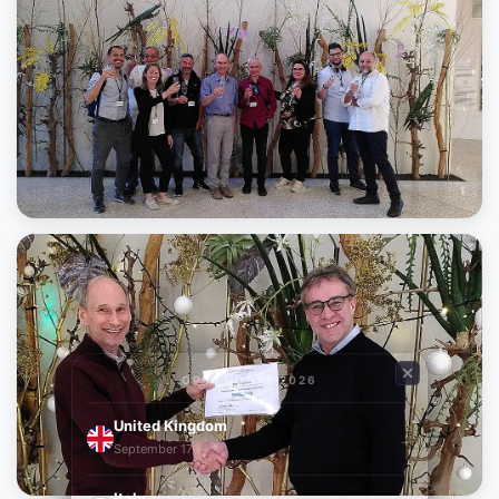
OPEN HOUSE 2026
United Kingdom
→
September 17
Italy