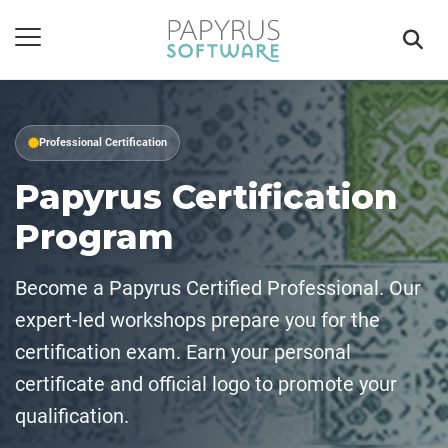
Professional Certification
Papyrus Certification
Program
Become a Papyrus Certified Professional. Our
expert-led workshops prepare you for the
certification exam. Earn your personal
certificate and official logo to promote your
qualification.