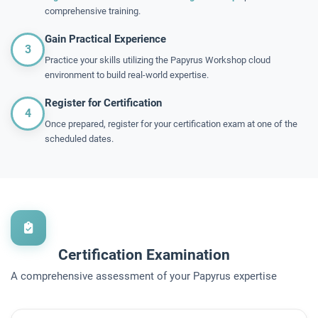
comprehensive training.
Gain Practical Experience
3
Practice your skills utilizing the Papyrus Workshop cloud
environment to build real-world expertise.
Register for Certification
4
Once prepared, register for your certification exam at one of the
scheduled dates.
Certification Examination
A comprehensive assessment of your Papyrus expertise