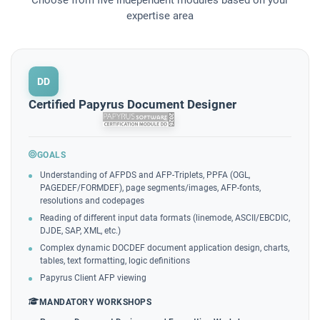
expertise area
DD
Certified Papyrus Document Designer
GOALS
Understanding of AFPDS and AFP-Triplets, PPFA (OGL,
PAGEDEF/FORMDEF), page segments/images, AFP-fonts,
resolutions and codepages
Reading of different input data formats (linemode, ASCII/EBCDIC,
DJDE, SAP, XML, etc.)
Complex dynamic DOCDEF document application design, charts,
tables, text formatting, logic definitions
Papyrus Client AFP viewing
MANDATORY WORKSHOPS