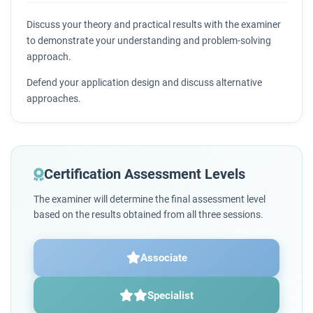
Discuss your theory and practical results with the examiner
to demonstrate your understanding and problem-solving
approach.
Defend your application design and discuss alternative
approaches.
Certification Assessment Levels
The examiner will determine the final assessment level
based on the results obtained from all three sessions.
Associate
Specialist