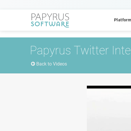
Platfor
Papyrus Twitter Int
Back to Videos
POPULAR SEARCHES
CCM
ACM
Platform
QUICK ACCESS
Platform Concept