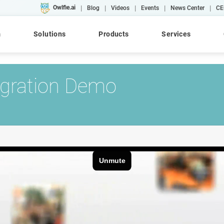
|
|
|
|
|
Owlfie.ai
Blog
Videos
Events
News Center
CE
m
Solutions
Products
Services
egration Demo
Cloud
AI
Converse
WebRepository
AFP
Case Studies
Workshops