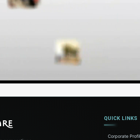
QUICK LINKS
Corporate Profi