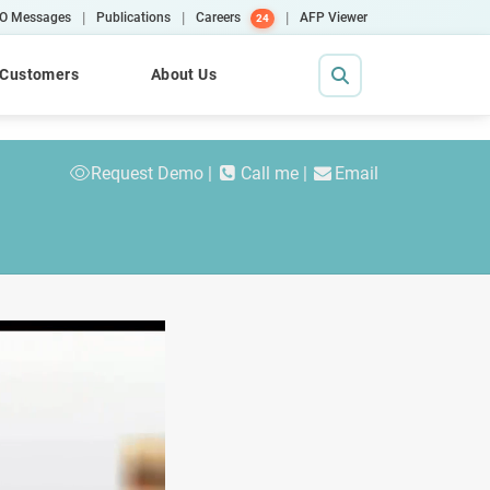
|
|
|
O Messages
Publications
Careers
AFP Viewer
24
Customers
About Us
Request Demo
Call me
Email
Contact Us