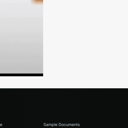
le
Sample Documents