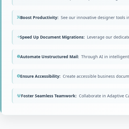
Boost Productivity:
See our innovative designer tools in
Speed Up Document Migrations:
Leverage our dedicate
Automate Unstructured Mail:
Through AI in intelligen
Ensure Accessibility:
Create accessible business docum
Foster Seamless Teamwork:
Collaborate in Adaptive 