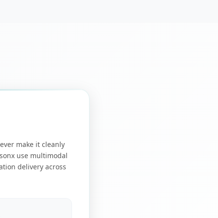
ever make it cleanly
tsonx use multimodal
ation delivery across