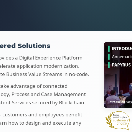
ered Solutions
ovides a Digital Experience Platform
elerate application modernization.
te Business Value Streams in no-code.
 take advantage of connected
ology, Process and Case Management
ent Services secured by Blockchain.
Introducing Papy
 — customers and employees benefit
earn how to design and execute any