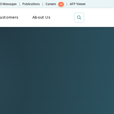
|
|
|
O Messages
Publications
Careers
AFP Viewer
24
ustomers
About Us
Contact Us