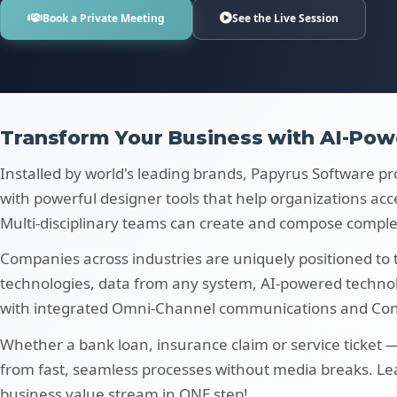
Book a Private Meeting
See the Live Session
Transform Your Business with AI-Pow
Installed by world's leading brands, Papyrus Software pr
with powerful designer tools that help organizations acc
Multi-disciplinary teams can create and compose comple
Companies across industries are uniquely positioned to
technologies, data from any system, AI-powered techn
with integrated Omni-Channel communications and Cont
Whether a bank loan, insurance claim or service ticket
from fast, seamless processes without media breaks. L
business value stream in ONE step!