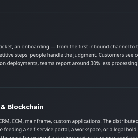
e
ticket, an onboarding — from the first inbound channel to t
epetitive steps; people handle the judgment. Customers see c
ction deployments, teams report around 30% less processing
 & Blockchain
CRM, ECM, mainframe, custom applications. The distribute
 feeding a self-service portal, a workspace, or a legal hold. 
the need for external e-signing services in many complianc