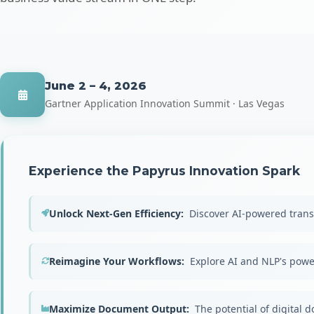
June 2 – 4, 2026
Gartner Application Innovation Summit · Las Vegas
Experience the Papyrus Innovation Spark
Unlock Next-Gen Efficiency:
Discover AI-powered trans
Reimagine Your Workflows:
Explore AI and NLP's powe
Maximize Document Output:
The potential of digital 