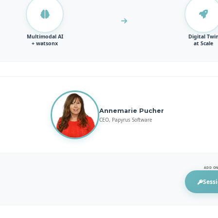
Multimodal AI
Digital Twi
+ watsonx
at Scale
Annemarie Pucher
CEO, Papyrus Software
ADD ON
Sessi
(opens 