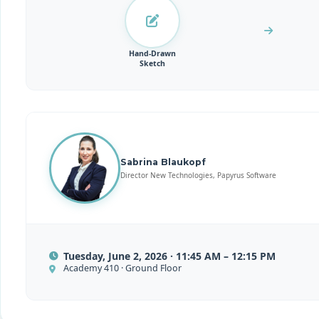
Hand-Drawn
Sketch
Sabrina Blaukopf
Director New Technologies, Papyrus Software
Tuesday, June 2, 2026 · 11:45 AM – 12:15 PM
Academy 410 · Ground Floor