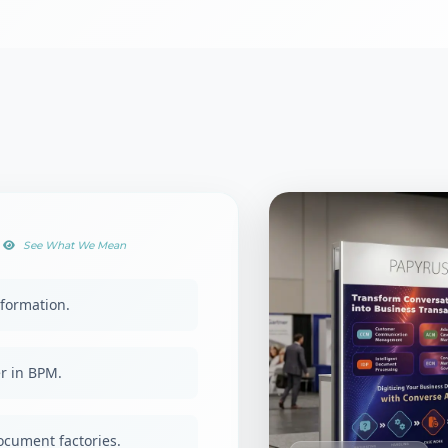
See What We Mean
formation.
r in BPM.
document factories.