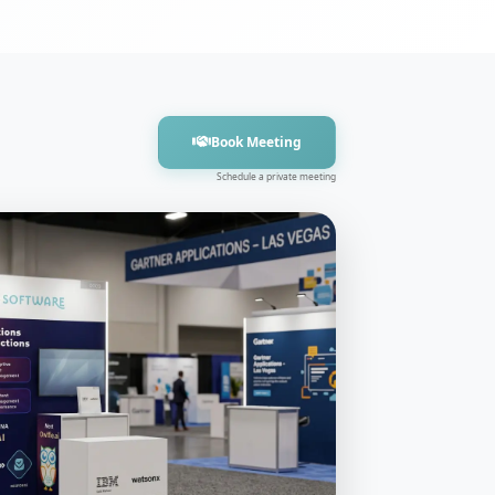
Book Meeting
Schedule a private meeting