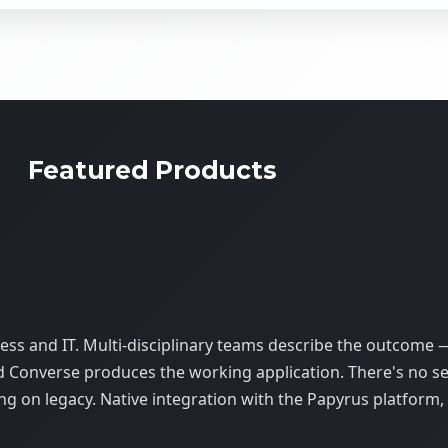
Featured Products
s and IT. Multi-disciplinary teams describe the outcome 
d Converse produces the working application. There's no s
ing on legacy. Native integration with the Papyrus platform,