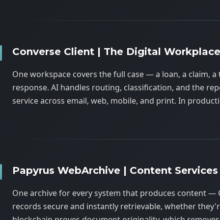
Converse Client | The Digital Workplac
One workspace covers the full case — a loan, a claim, a 
response. AI handles routing, classification, and the r
service across email, web, mobile, and print. In produ
Papyrus WebArchive | Content Services
One archive for every system that produces content — 
records secure and instantly retrievable, whether they're
blockchain proves document originality, which removes 