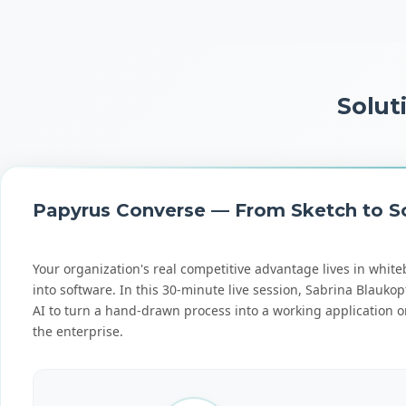
Solut
Papyrus Converse — From Sketch to Sc
Your organization's real competitive advantage lives in white
into software. In this 30-minute live session, Sabrina Bla
AI to turn a hand-drawn process into a working application on 
the enterprise.