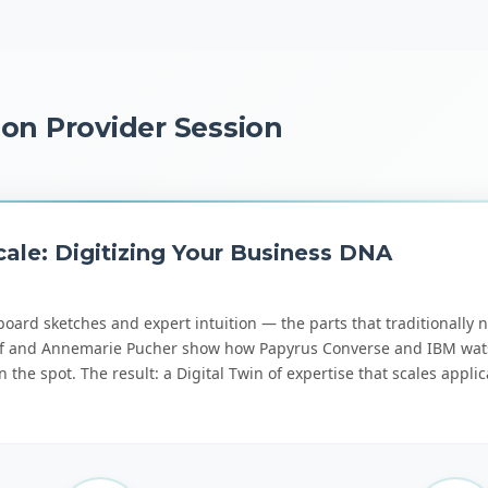
ion Provider Session
ale: Digitizing Your Business DNA
board sketches and expert intuition — the parts that traditionally n
ukopf and Annemarie Pucher show how Papyrus Converse and IBM wa
the spot. The result: a Digital Twin of expertise that scales applic