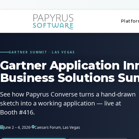
Platfo
GARTNER SUMMIT · LAS VEGAS
Gartner Application In
Business Solutions Su
POPULAR SEARCHES
CCM
ACM
Platform
See how Papyrus Converse turns a hand-drawn
sketch into a working application — live at
QUICK ACCESS
Booth #416.
Platform Concept
June 2 – 4, 2026
Caesars Forum, Las Vegas