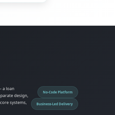
— a loan
No-Code Platform
eparate design,
 core systems,
Business-Led Delivery