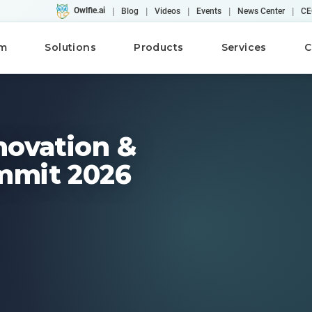
|
|
|
|
|
Owlfie.ai
Blog
Videos
Events
News Center
CE
rm
Solutions
Products
Services
C
novation &
mmit 2026
Cloud
AI
Converse
WebRepository
AFP
Case Studies
Workshops