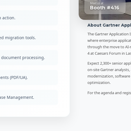
Meet us at
Booth #416
 action.
About Gartner Appl
The Gartner Application 
d migration tools.
where enterprise applica
through the move to AI-n
4 at Caesars Forum in La
t document processing.
Expect 2,300+ senior app
on-site Gartner analysts,
modernization, software 
ents (PDF/UA).
optimization.
For the agenda and regist
Case Management.