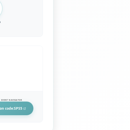
n
 EVENT NAVIGATOR
on code:
SPS5
in a new tab)