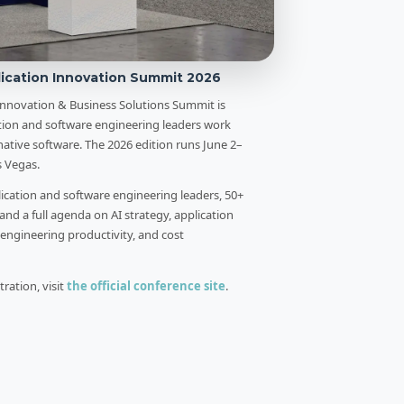
ication Innovation Summit 2026
Innovation & Business Solutions Summit is
tion and software engineering leaders work
ative software. The 2026 edition runs June 2–
s Vegas.
lication and software engineering leaders, 50+
 and a full agenda on AI strategy, application
engineering productivity, and cost
ration, visit
the official conference site
.