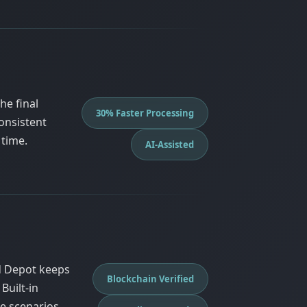
he final
30% Faster Processing
onsistent
 time.
AI-Assisted
d Depot keeps
Blockchain Verified
Built-in
e scenarios.