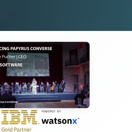
rus Converse