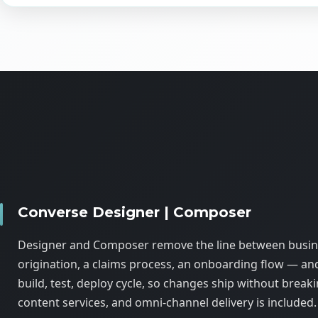
Converse Designer | Composer
Designer and Composer remove the line between busines
origination, a claims process, an onboarding flow — an
build, test, deploy cycle, so changes ship without break
content services, and omni-channel delivery is included.